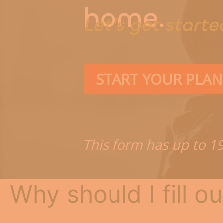
Connec
home.
Let's get starte
START YOUR PLAN
This form has up to 1
Why should I fill ou