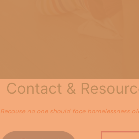
Contact & Resourc
Because no one should face homelessness al