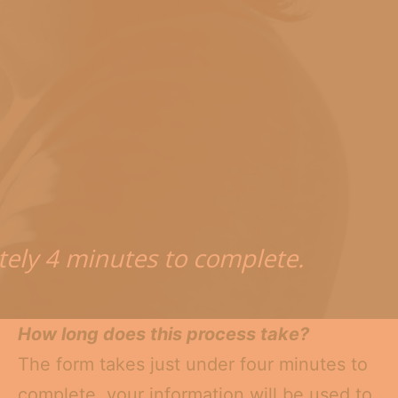
tely 4 minutes to complete.
How long does this process take?
The form takes just under four minutes to
complete. your information will be used to