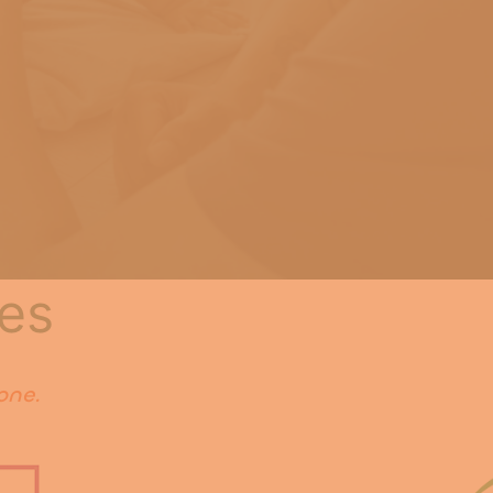
es
one.