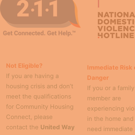
Not Eligible?
Immediate Risk 
If you are having a
Danger
housing crisis and don’t
If you or a family
meet the qualifications
member are
for Community Housing
experiencing vi
Connect, please
in the home and
contact the
United Way
need immediate