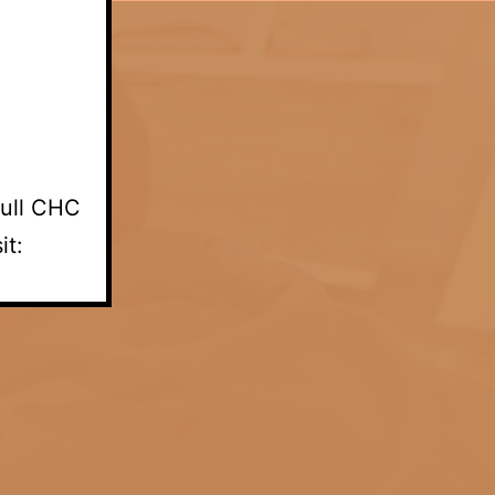
full CHC
it: