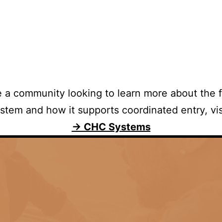
re a community looking to learn more about the 
stem and how it supports coordinated entry, vis
→ CHC Systems