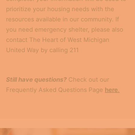
prioritize your housing needs with the
resources available in our community. If
you need emergency shelter, please also
contact The Heart of West Michigan
United Way by calling 211
Still have questions?
Check out our
Frequently Asked Questions Page
here
.