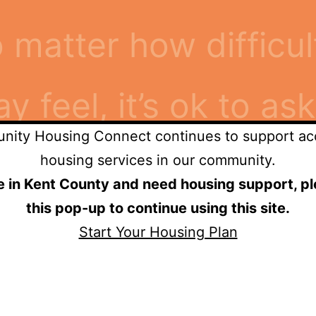
o matter how difficu
feel, it’s ok to ask
ity Housing Connect continues to support ac
when I asked for he
housing services in our community.
re in Kent County and need housing support, pl
this pop-up to continue using this site.
mily.”
Start Your Housing Plan