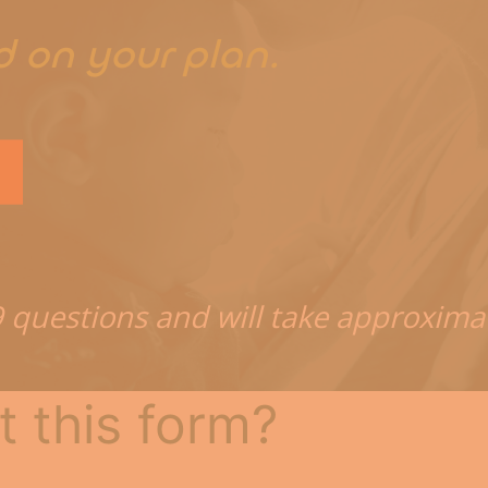
t
d on your plan.
9 questions and will take approxima
t this form?