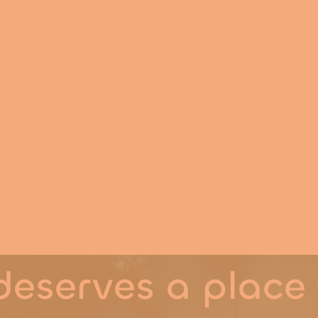
ity
g
eserves a place 