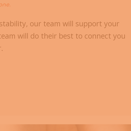
one.
stability, our team will support your
eam will do their best to connect you
r.