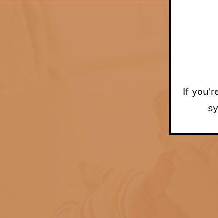
If you'
sy