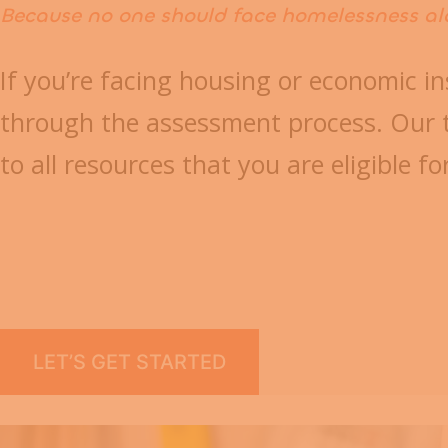
Because no one should face homelessness al
If you’re facing housing or economic in
through the assessment process. Our t
to all resources that you are eligible fo
LET’S GET STARTED