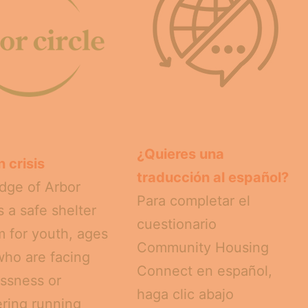
¿Quieres una
n crisis
traducción al español?
dge of Arbor
Para completar el
is a safe shelter
cuestionario
 for youth, ages
Community Housing
who are facing
Connect en español,
ssness or
haga clic abajo
ring running