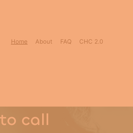
Home
About
FAQ
CHC 2.0
to call