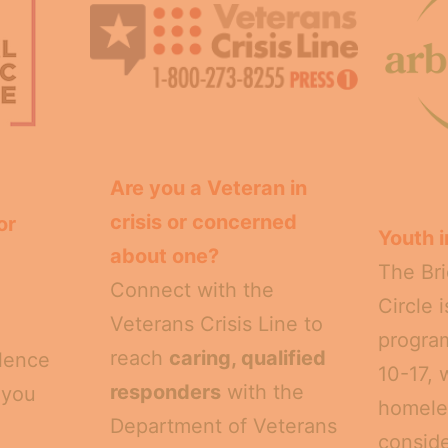
Are you a Veteran in
crisis or concerned
or
Youth i
about one?
The Bri
Connect with the
Circle 
Veterans Crisis Line to
program
reach
caring, qualified
olence
10-17, 
responders
with the
 you
homele
Department of Veterans
conside